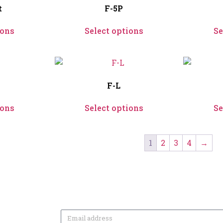
t
F-5P
ions
Select options
Se
F-L
ions
Select options
Se
1
2
3
4
→