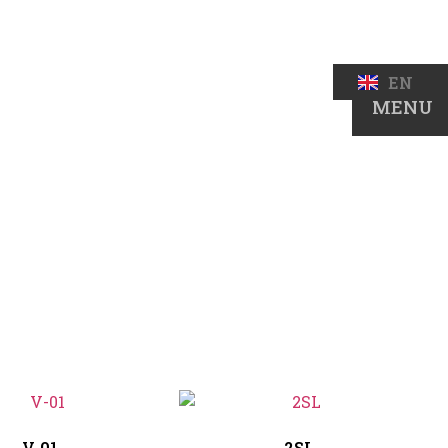
BS
EN
DE
MENU
V-01
2SL