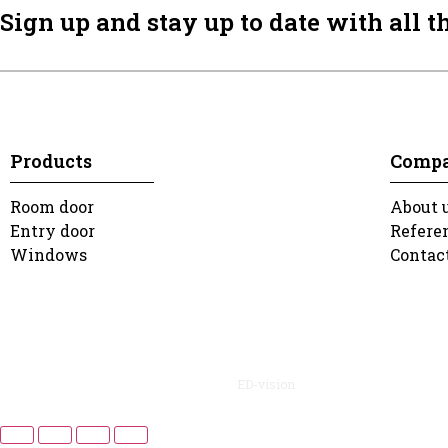
Sign up and stay up to date with all t
Products
Comp
Room door
About 
Entry door
Refere
Windows
Contac
2022 Dusa. All rights reserved. | Design:
ED-vision