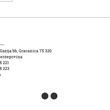
Gazija bb, Gracanica 75 320
Herzegovina
8 221
8 223
a