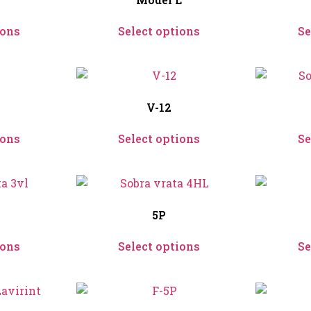
ions
Select options
Se
V-12
ions
Select options
Se
5P
ions
Select options
Se