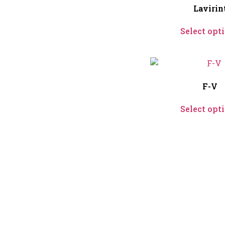
Lavirin
Select opt
F-V
Select opt