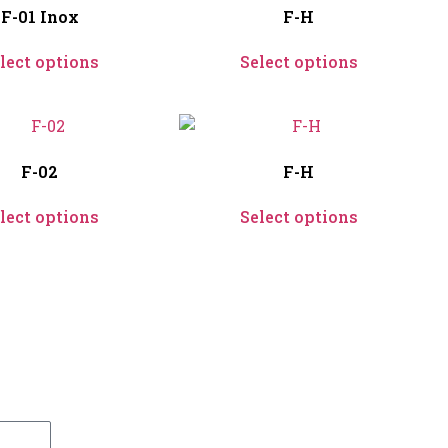
F-01 Inox
F-H
lect options
Select options
F-02
F-H
lect options
Select options