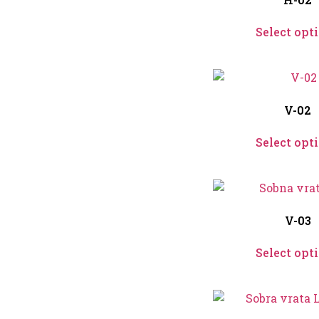
Select opt
V-02
Select opt
V-03
Select opt