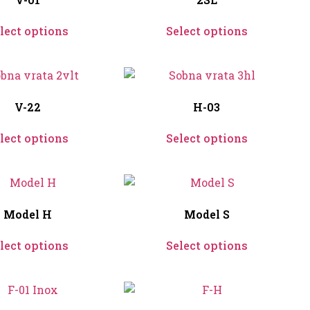
lect options
Select options
V-22
H-03
lect options
Select options
Model H
Model S
lect options
Select options