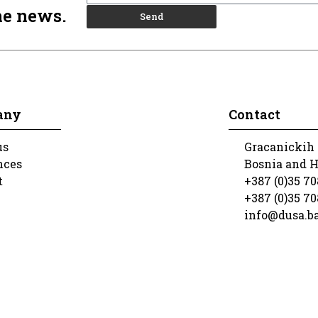
he news.
Send
any
Contact
us
Gracanickih 
nces
Bosnia and 
t
+387 (0)35 70
+387 (0)35 70
info@dusa.b