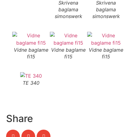
Skrivena
Skrivena
S
baglama
baglama
b
simonswerk
simonswerk
si
Vidne baglame
Vidne baglame
Vidne baglame
fi15
fi15
fi15
TE 340
Share