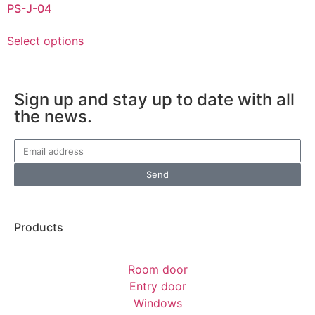
PS-J-04
Select options
Sign up and stay up to date with all
the news.
Send
Products
Room door
Entry door
Windows