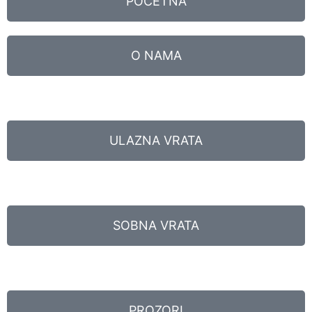
POČETNA
O NAMA
ULAZNA VRATA
SOBNA VRATA
PROZORI