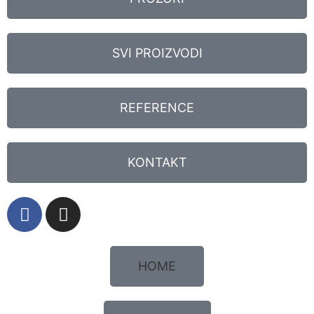
SVI PROIZVODI
REFERENCE
KONTAKT
HOME