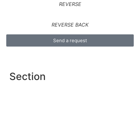
REVERSE
REVERSE BACK
Send a request
Section