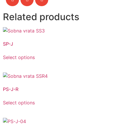
Related products
SP-J
Select options
PS-J-R
Select options