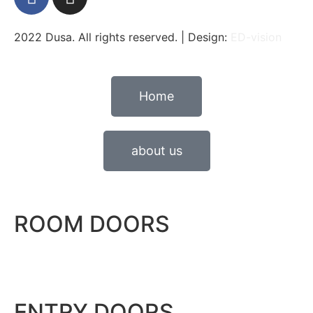
2022 Dusa. All rights reserved. | Design:
ED-vision
Home
about us
ROOM DOORS
ENTRY DOORS