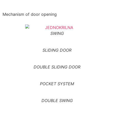
Mechanism of door opening
SWING
SLIDING DOOR
DOUBLE SLIDING DOOR
POCKET SYSTEM
DOUBLE SWING