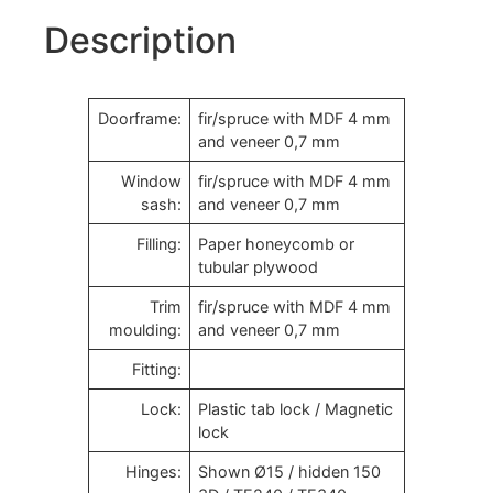
Description
Doorframe:
fir/spruce with MDF 4 mm
and veneer 0,7 mm
Window
fir/spruce with MDF 4 mm
sash:
and veneer 0,7 mm
Filling:
Paper honeycomb or
tubular plywood
Trim
fir/spruce with MDF 4 mm
moulding:
and veneer 0,7 mm
Fitting:
Lock:
Plastic tab lock / Magnetic
lock
Hinges:
Shown Ø15 / hidden 150