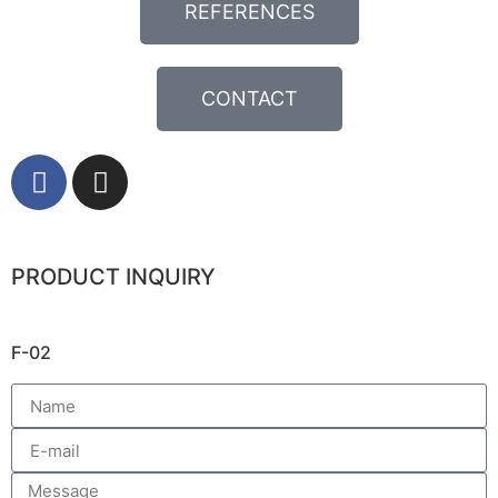
REFERENCES
CONTACT
PRODUCT INQUIRY
F-02