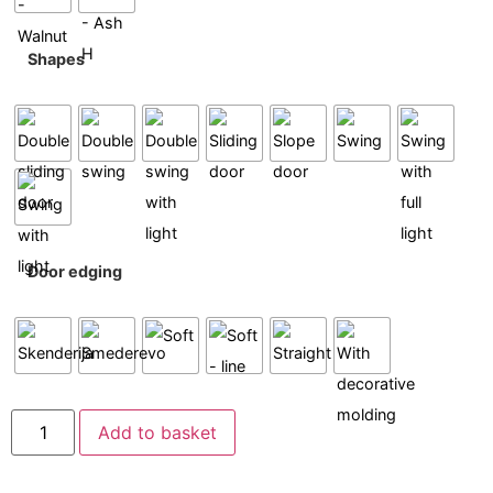
Shapes
Door edging
Add to basket