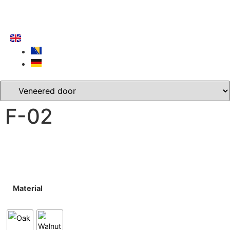
F-02
Material