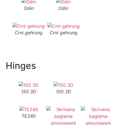
Odin
Odin
Crni gehrung
Crni gehrung
Hinges
150 3D
150 3D
TE240