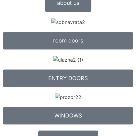
about us
room doors
ENTRY DOORS
WINDOWS