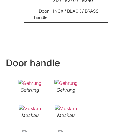
3D / TE240 / TE340
Door
INOX / BLACK / BRASS
handle:
Door handle
Gehrung
Gehrung
Moskau
Moskau