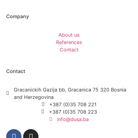
Company
About us
References
Contact
Contact
Gracanickih Gazija bb, Gracanica 75 320 Bosnia
and Herzegovina
+387 (0)35 708 221
+387 (0)35 708 223
info@dusa.ba