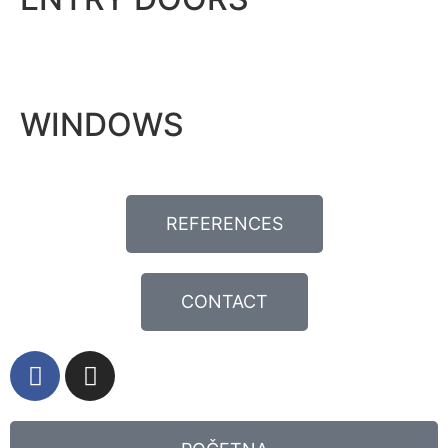
WINDOWS
REFERENCES
CONTACT