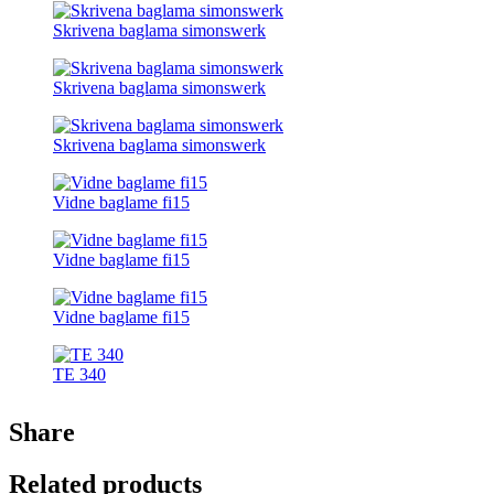
Skrivena baglama simonswerk
Skrivena baglama simonswerk
Skrivena baglama simonswerk
Vidne baglame fi15
Vidne baglame fi15
Vidne baglame fi15
TE 340
Share
Related products