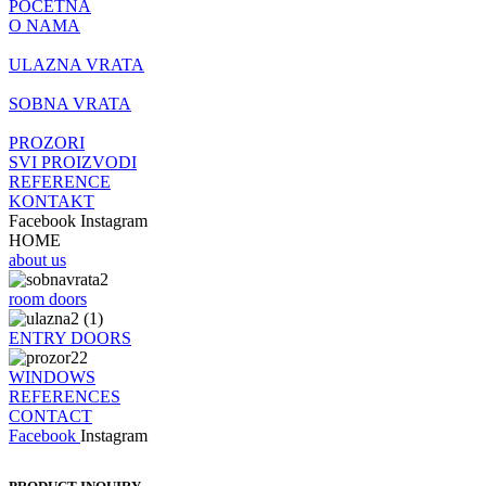
POČETNA
O NAMA
ULAZNA VRATA
SOBNA VRATA
PROZORI
SVI PROIZVODI
REFERENCE
KONTAKT
Facebook
Instagram
HOME
about us
room doors
ENTRY DOORS
WINDOWS
REFERENCES
CONTACT
Facebook
Instagram