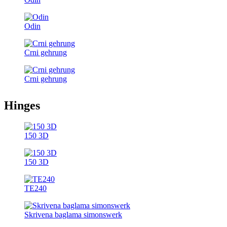
Odin
Crni gehrung
Crni gehrung
Hinges
150 3D
150 3D
TE240
Skrivena baglama simonswerk