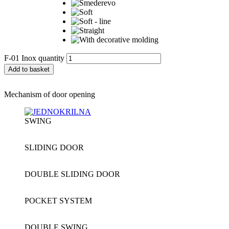
F-01 Inox quantity
Add to basket
Mechanism of door opening
SWING
SLIDING DOOR
DOUBLE SLIDING DOOR
POCKET SYSTEM
DOUBLE SWING