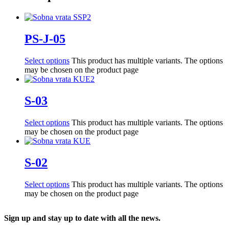
PS-J-05
Select options
This product has multiple variants. The options
may be chosen on the product page
S-03
Select options
This product has multiple variants. The options
may be chosen on the product page
S-02
Select options
This product has multiple variants. The options
may be chosen on the product page
Sign up and stay up to date with all the news.