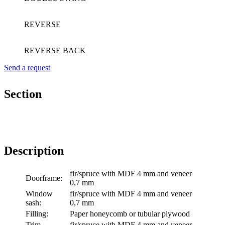
REVERSE
REVERSE BACK
Send a request
Section
Description
fir/spruce with MDF 4 mm and veneer
Doorframe:
0,7 mm
Window
fir/spruce with MDF 4 mm and veneer
sash:
0,7 mm
Filling:
Paper honeycomb or tubular plywood
Trim
fir/spruce with MDF 4 mm and veneer