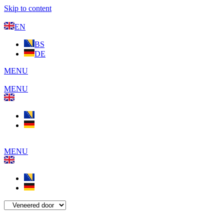
Skip to content
EN
BS
DE
MENU
MENU
MENU