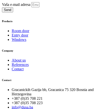
Vaša e-mail adresa
Send
Products
Room door
Entry door
Windows
Company
About us
References
Contact
Contact
Gracanickih Gazija bb, Gracanica 75 320 Bosnia and
Herzegovina
+387 (0)35 708 221
+387 (0)35 708 223
info@dusa.ba