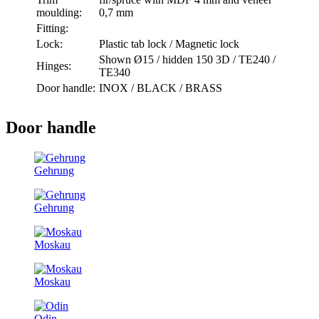
moulding:
0,7 mm
Fitting:
Lock:
Plastic tab lock / Magnetic lock
Shown Ø15 / hidden 150 3D / TE240 /
Hinges:
TE340
Door handle:
INOX / BLACK / BRASS
Door handle
Gehrung
Gehrung
Moskau
Moskau
Odin