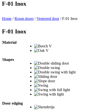
F-01 Inox
Home
/
Room doors
/
Veneered door
/ F-01 Inox
F-01 Inox
Material
Shapes
Door edging