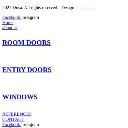
2022 Dusa. All rights reserved. | Design:
ED-vision
Facebook
Instagram
Home
about us
ROOM DOORS
ENTRY DOORS
WINDOWS
REFERENCES
CONTACT
Facebook
Instagram