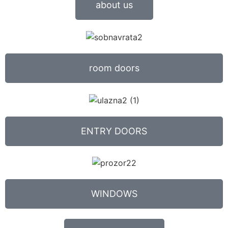
about us
room doors
ENTRY DOORS
WINDOWS