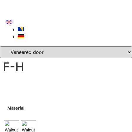
F-H
Material