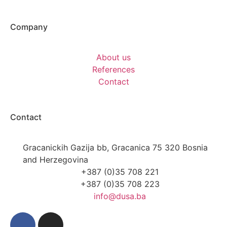
Company
About us
References
Contact
Contact
Gracanickih Gazija bb, Gracanica 75 320 Bosnia
and Herzegovina
+387 (0)35 708 221
+387 (0)35 708 223
info@dusa.ba