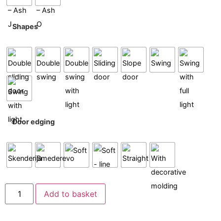
Shapes
Door edging
Add to basket