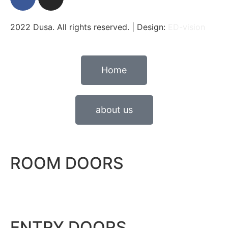
2022 Dusa. All rights reserved. | Design:
ED-vision
Home
about us
ROOM DOORS
ENTRY DOORS