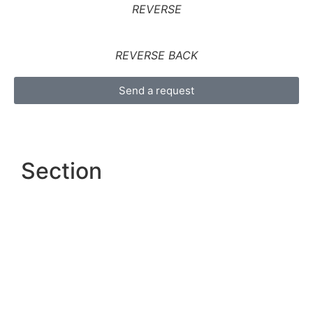
REVERSE
REVERSE BACK
Send a request
Section