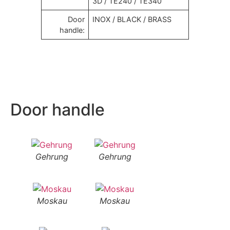
3D / TE240 / TE340
Door
INOX / BLACK / BRASS
handle:
Door handle
Gehrung
Gehrung
Moskau
Moskau