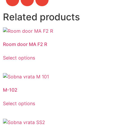
Related products
Room door MA F2 R
Select options
M-102
Select options