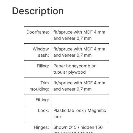
Description
Doorframe:
fir/spruce with MDF 4 mm
and veneer 0,7 mm
Window
fir/spruce with MDF 4 mm
sash:
and veneer 0,7 mm
Filling:
Paper honeycomb or
tubular plywood
Trim
fir/spruce with MDF 4 mm
moulding:
and veneer 0,7 mm
Fitting:
Lock:
Plastic tab lock / Magnetic
lock
Hinges:
Shown Ø15 / hidden 150