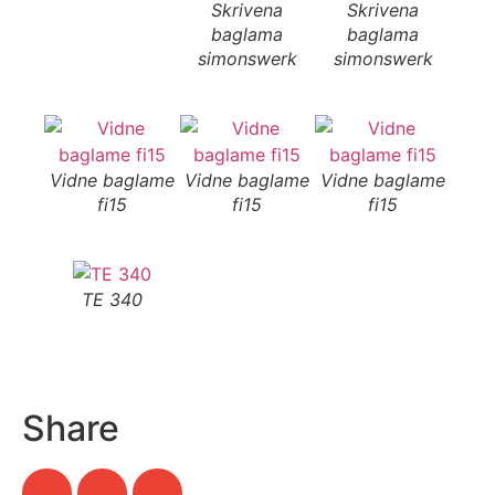
Skrivena
Skrivena
S
baglama
baglama
b
simonswerk
simonswerk
si
Vidne baglame
Vidne baglame
Vidne baglame
fi15
fi15
fi15
TE 340
Share