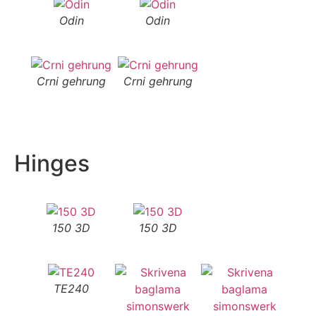
Odin
Odin
Crni gehrung
Crni gehrung
Hinges
150 3D
150 3D
TE240