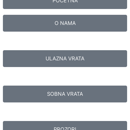
POČETNA
O NAMA
ULAZNA VRATA
SOBNA VRATA
PROZORI