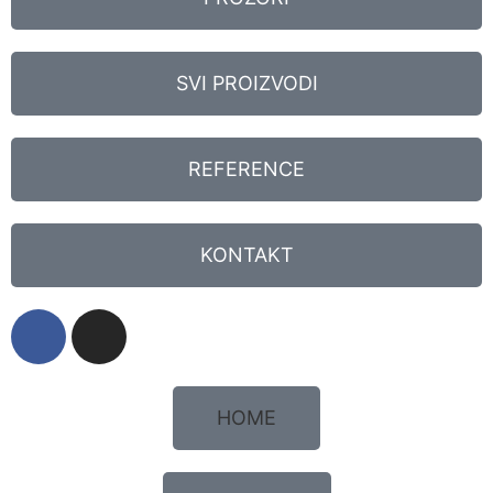
SVI PROIZVODI
REFERENCE
KONTAKT
HOME