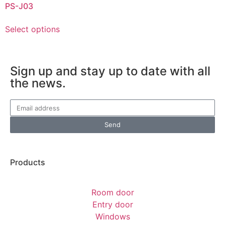
PS-J03
Select options
Sign up and stay up to date with all
the news.
Send
Products
Room door
Entry door
Windows