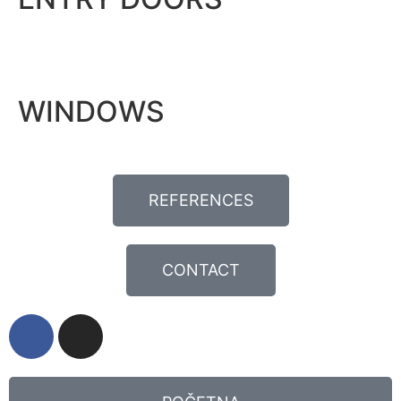
WINDOWS
REFERENCES
CONTACT