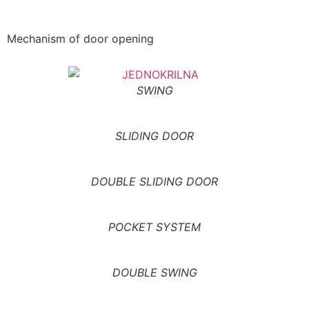
Mechanism of door opening
SWING
SLIDING DOOR
DOUBLE SLIDING DOOR
POCKET SYSTEM
DOUBLE SWING