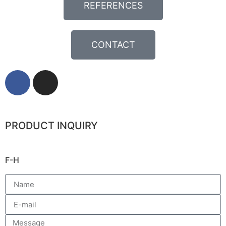
REFERENCES
CONTACT
PRODUCT INQUIRY
F-H