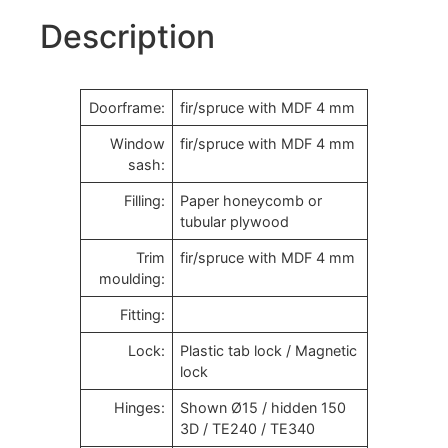
Description
Doorframe:
fir/spruce with MDF 4 mm
Window
fir/spruce with MDF 4 mm
sash:
Filling:
Paper honeycomb or
tubular plywood
Trim
fir/spruce with MDF 4 mm
moulding:
Fitting:
Lock:
Plastic tab lock / Magnetic
lock
Hinges:
Shown Ø15 / hidden 150
3D / TE240 / TE340