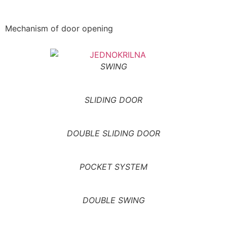
Mechanism of door opening
SWING
SLIDING DOOR
DOUBLE SLIDING DOOR
POCKET SYSTEM
DOUBLE SWING