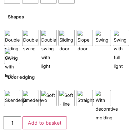
Shapes
Door edging
Add to basket