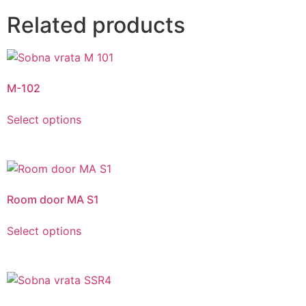
Related products
M-102
Select options
Room door MA S1
Select options