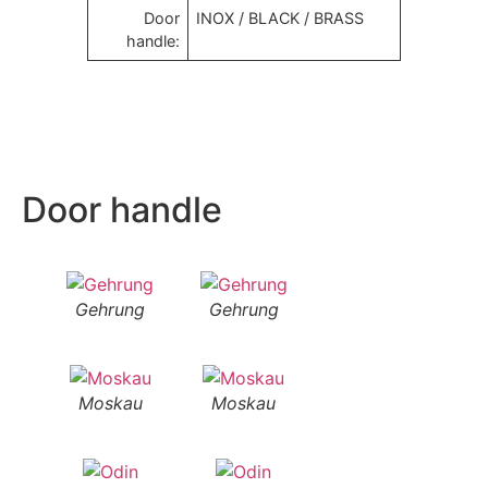
Door
INOX / BLACK / BRASS
handle:
Door handle
Gehrung
Gehrung
Moskau
Moskau