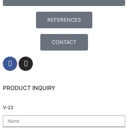
REFERENCES
CONTACT
PRODUCT INQUIRY
V-22