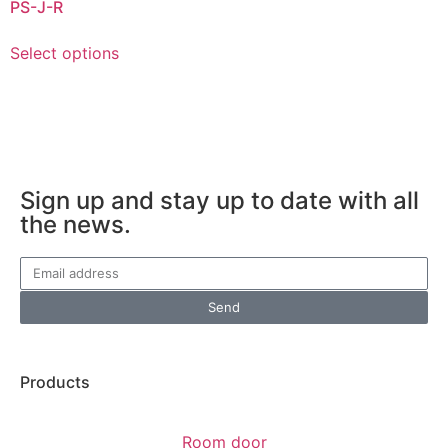
PS-J-R
Select options
Sign up and stay up to date with all
the news.
Send
Products
Room door