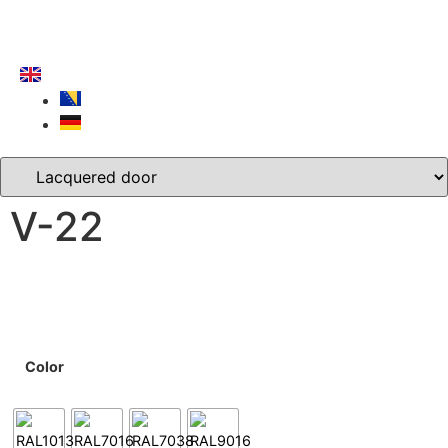
V-22
Color