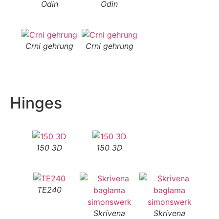
Odin
Odin
Crni gehrung
Crni gehrung
Hinges
150 3D
150 3D
TE240
Skrivena
Skrivena
S