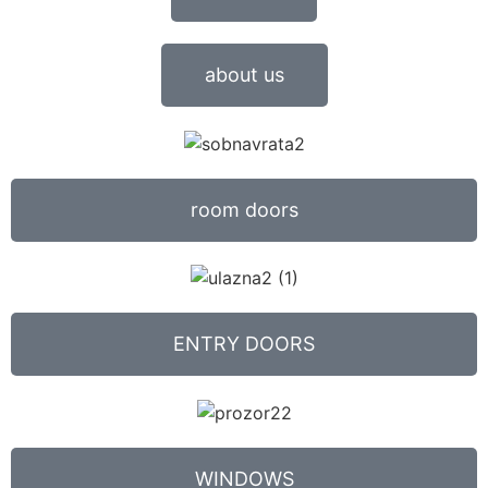
about us
room doors
ENTRY DOORS
WINDOWS