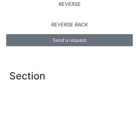
REVERSE
REVERSE BACK
Send a request
Section