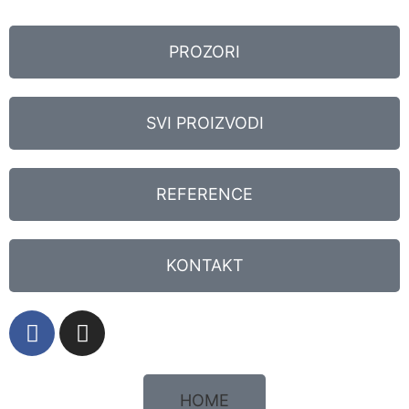
PROZORI
SVI PROIZVODI
REFERENCE
KONTAKT
HOME