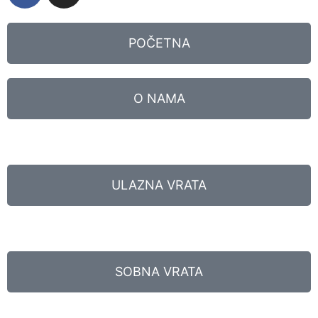
POČETNA
O NAMA
ULAZNA VRATA
SOBNA VRATA