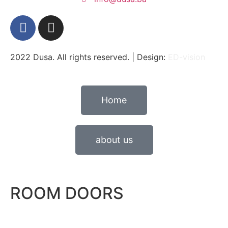
2022 Dusa. All rights reserved. | Design:
ED-vision
Home
about us
ROOM DOORS