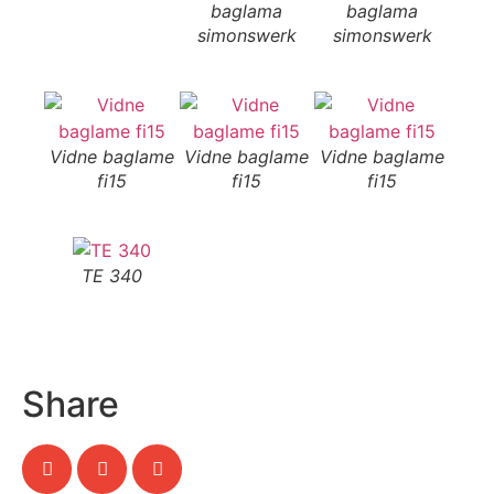
baglama
baglama
b
simonswerk
simonswerk
si
Vidne baglame
Vidne baglame
Vidne baglame
fi15
fi15
fi15
TE 340
Share