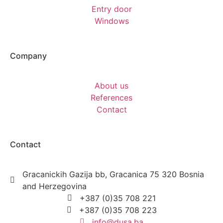
Entry door
Windows
Company
About us
References
Contact
Contact
Gracanickih Gazija bb, Gracanica 75 320 Bosnia
and Herzegovina
+387 (0)35 708 221
+387 (0)35 708 223
info@dusa.ba