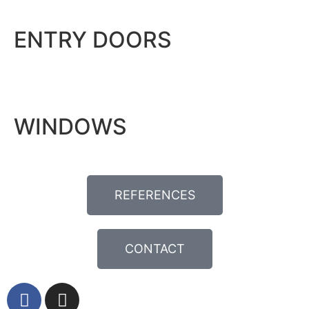
ENTRY DOORS
WINDOWS
REFERENCES
CONTACT