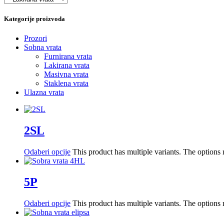
Kategorije proizvoda
Prozori
Sobna vrata
Furnirana vrata
Lakirana vrata
Masivna vrata
Staklena vrata
Ulazna vrata
2SL
Odaberi opcije
This product has multiple variants. The option
5P
Odaberi opcije
This product has multiple variants. The option