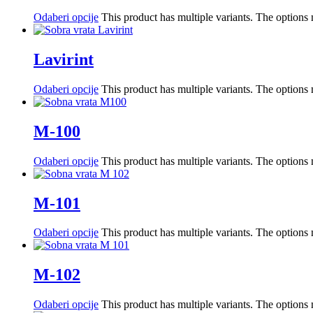
Odaberi opcije
This product has multiple variants. The option
Lavirint
Odaberi opcije
This product has multiple variants. The option
M-100
Odaberi opcije
This product has multiple variants. The option
M-101
Odaberi opcije
This product has multiple variants. The option
M-102
Odaberi opcije
This product has multiple variants. The option