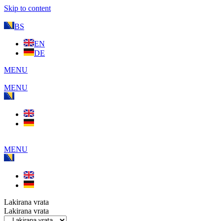
Skip to content
BS
EN
DE
MENU
MENU
MENU
Lakirana vrata
Lakirana vrata