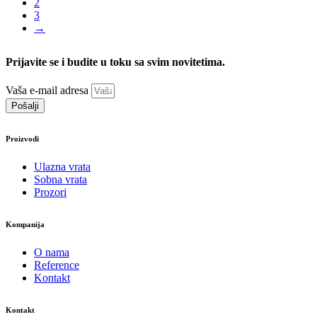
2
3
→
Prijavite se i budite u toku sa svim novitetima.
Vaša e-mail adresa
Pošalji
Proizvodi
Ulazna vrata
Sobna vrata
Prozori
Kompanija
O nama
Reference
Kontakt
Kontakt