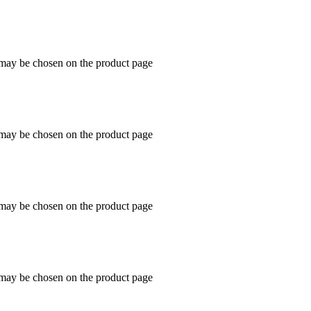
s may be chosen on the product page
s may be chosen on the product page
s may be chosen on the product page
s may be chosen on the product page