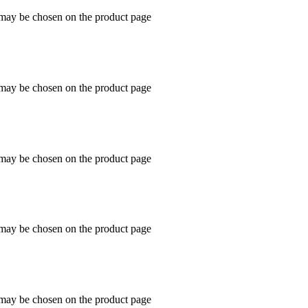
s may be chosen on the product page
s may be chosen on the product page
s may be chosen on the product page
s may be chosen on the product page
s may be chosen on the product page