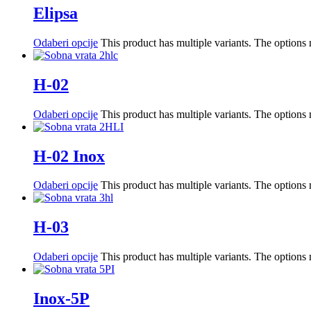
Elipsa
Odaberi opcije
This product has multiple variants. The option
H-02
Odaberi opcije
This product has multiple variants. The option
H-02 Inox
Odaberi opcije
This product has multiple variants. The option
H-03
Odaberi opcije
This product has multiple variants. The option
Inox-5P