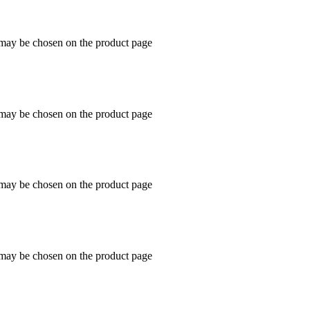
s may be chosen on the product page
s may be chosen on the product page
s may be chosen on the product page
s may be chosen on the product page