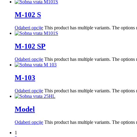
M-102 S
Odaberi opcije
This product has multiple variants. The option
M-102 SP
Odaberi opcije
This product has multiple variants. The option
M-103
Odaberi opcije
This product has multiple variants. The option
Model
Odaberi opcije
This product has multiple variants. The option
1