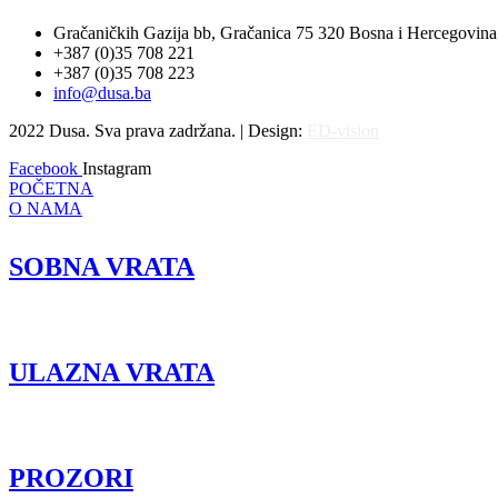
Gračaničkih Gazija bb, Gračanica 75 320 Bosna i Hercegovina
+387 (0)35 708 221
+387 (0)35 708 223
info@dusa.ba
2022 Dusa. Sva prava zadržana. | Design:
ED-vision
Facebook
Instagram
POČETNA
O NAMA
SOBNA VRATA
ULAZNA VRATA
PROZORI