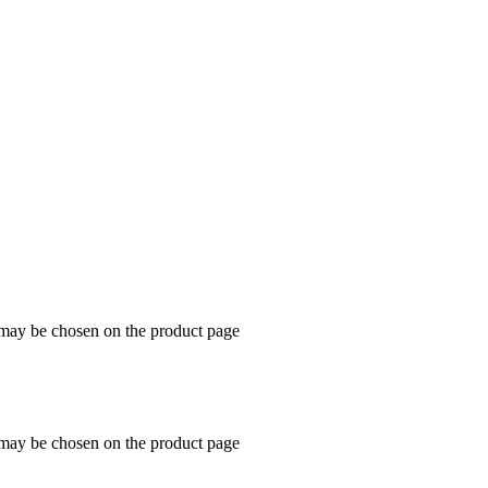
s may be chosen on the product page
s may be chosen on the product page