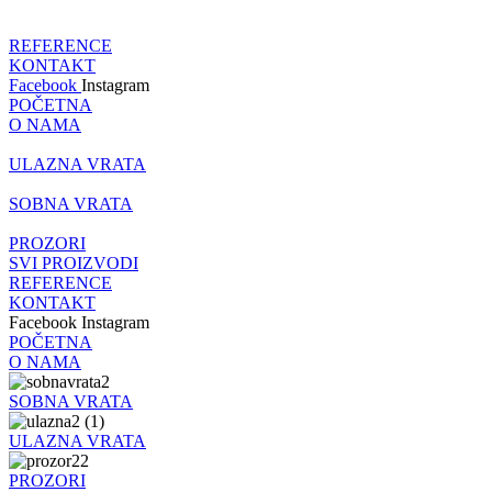
REFERENCE
KONTAKT
Facebook
Instagram
POČETNA
O NAMA
ULAZNA VRATA
SOBNA VRATA
PROZORI
SVI PROIZVODI
REFERENCE
KONTAKT
Facebook
Instagram
POČETNA
O NAMA
SOBNA VRATA
ULAZNA VRATA
PROZORI