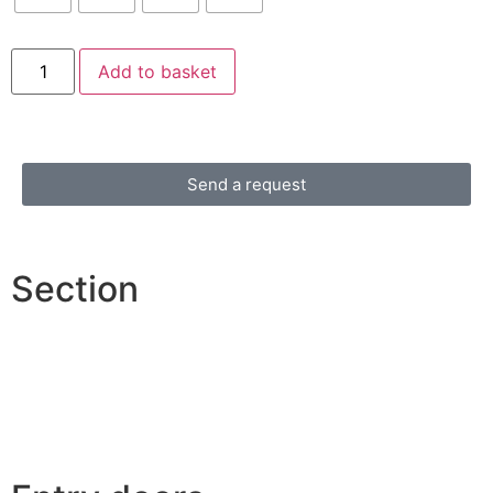
Add to basket
Send a request
Section