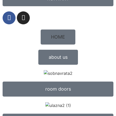
HOME
about us
room doors