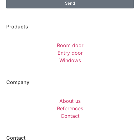
Send
Products
Room door
Entry door
Windows
Company
About us
References
Contact
Contact