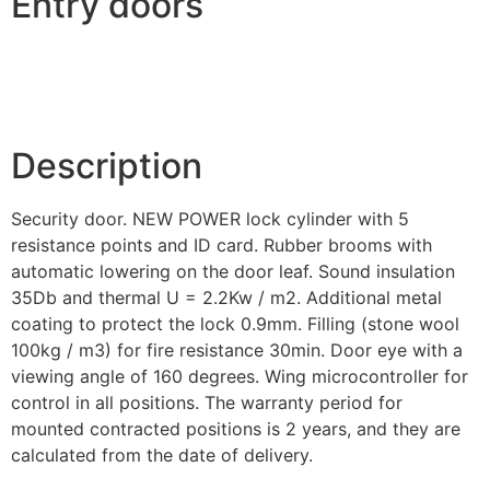
Entry doors
Description
Security door. NEW POWER lock cylinder with 5
resistance points and ID card. Rubber brooms with
automatic lowering on the door leaf. Sound insulation
35Db and thermal U = 2.2Kw / m2. Additional metal
coating to protect the lock 0.9mm. Filling (stone wool
100kg / m3) for fire resistance 30min. Door eye with a
viewing angle of 160 degrees. Wing microcontroller for
control in all positions. The warranty period for
mounted contracted positions is 2 years, and they are
calculated from the date of delivery.