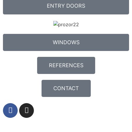
ENTRY DOORS
WINDOWS
REFERENCES
CONTACT