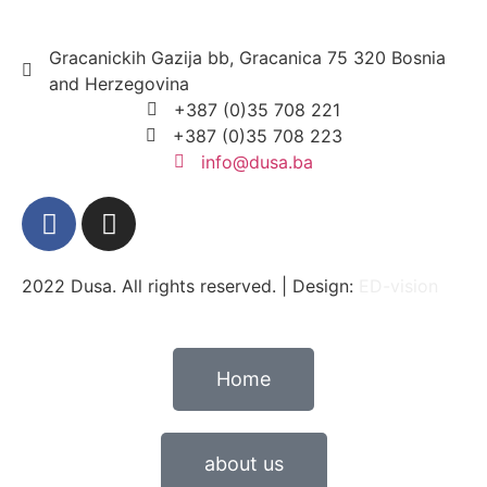
Gracanickih Gazija bb, Gracanica 75 320 Bosnia
and Herzegovina
+387 (0)35 708 221
+387 (0)35 708 223
info@dusa.ba
2022 Dusa. All rights reserved. | Design:
ED-vision
Home
about us