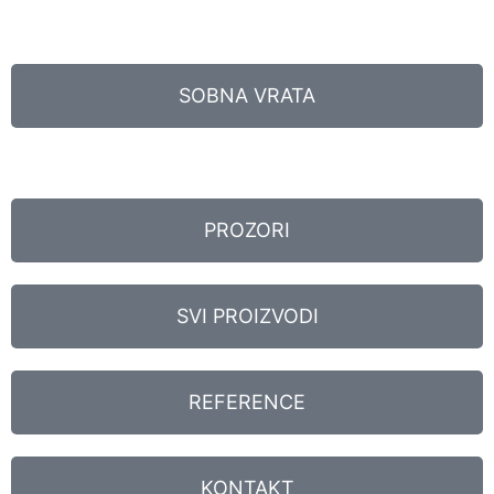
SOBNA VRATA
PROZORI
SVI PROIZVODI
REFERENCE
KONTAKT