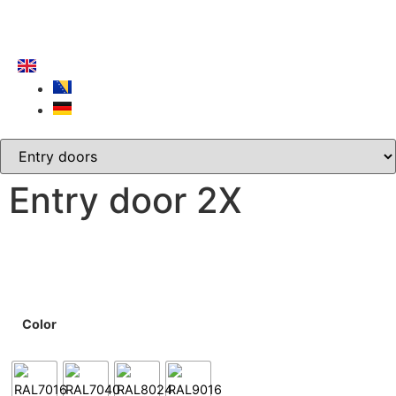
Entry door 2X
Color