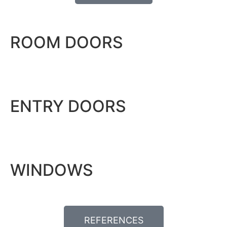
ROOM DOORS
ENTRY DOORS
WINDOWS
REFERENCES