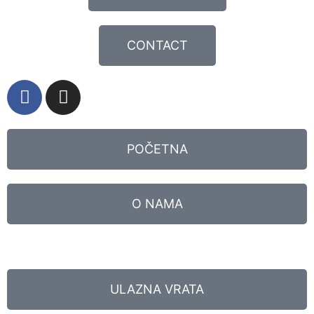
CONTACT
POČETNA
O NAMA
ULAZNA VRATA