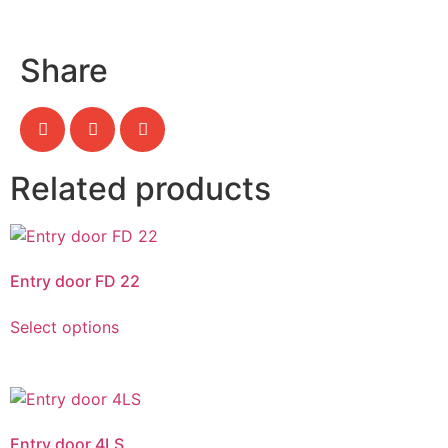
Share
Related products
Entry door FD 22
Select options
Entry door 4LS