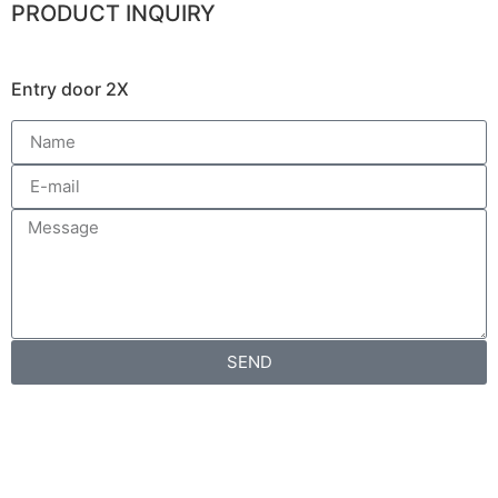
PRODUCT INQUIRY
Entry door 2X
SEND