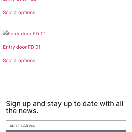
Select options
Entry door FD 01
Select options
Sign up and stay up to date with all
the news.