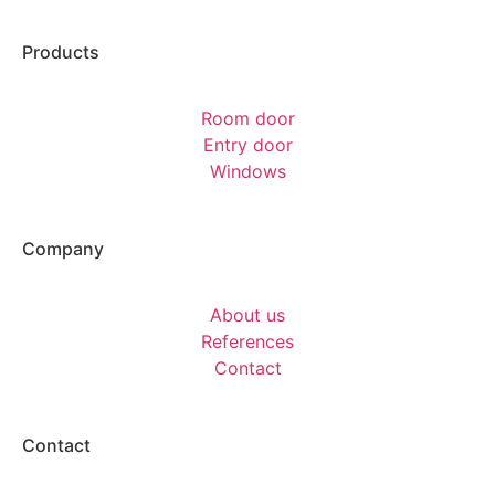
Products
Room door
Entry door
Windows
Company
About us
References
Contact
Contact