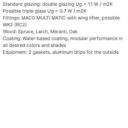
Standard glazing: double glazing Ug = 1.1 W / m2K
Possible triple glass Ug = 0.7 W / m2K
Fittings: MACO MULTI MATIC with wing lifter, possible
WK2 (RC2)
Wood: Spruce, Larch, Meranti, Oak
Coating: Water-based coating, modular performance in
all desired colors and shades
Equipment: 2 gaskets, aluminum drips for the outside