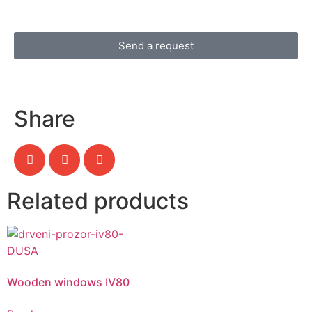
Send a request
Share
Related products
Wooden windows IV80