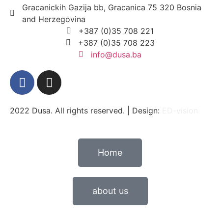
Gracanickih Gazija bb, Gracanica 75 320 Bosnia
and Herzegovina
+387 (0)35 708 221
+387 (0)35 708 223
info@dusa.ba
2022 Dusa. All rights reserved. | Design:
ED-vision
Home
about us