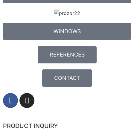
WINDOWS
REFERENCES
CONTACT
PRODUCT INQUIRY