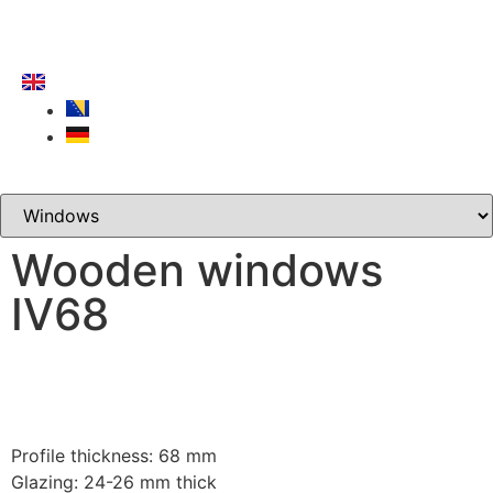
Wooden windows
IV68
Profile thickness: 68 mm
Glazing: 24-26 mm thick