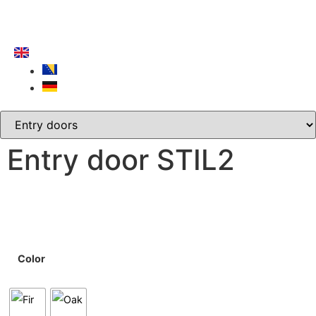
Entry door STIL2
Color