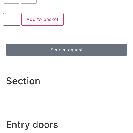
Add to basket
Send a request
Section
Entry doors