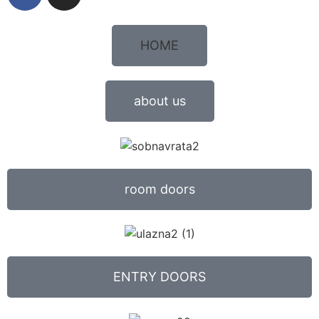
HOME
about us
room doors
ENTRY DOORS