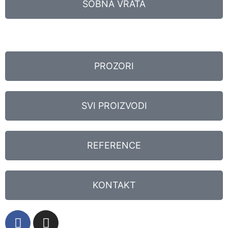
SOBNA VRATA
PROZORI
SVI PROIZVODI
REFERENCE
KONTAKT