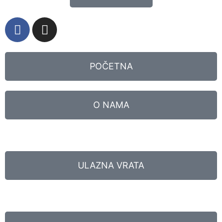
POČETNA
O NAMA
ULAZNA VRATA