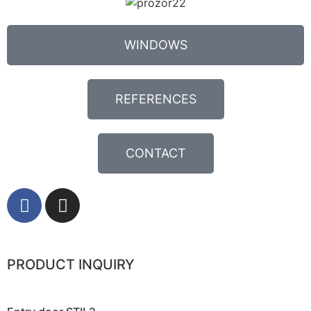
WINDOWS
REFERENCES
CONTACT
PRODUCT INQUIRY