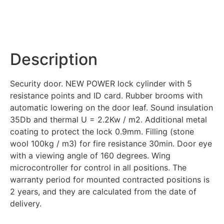
Description
Security door. NEW POWER lock cylinder with 5
resistance points and ID card. Rubber brooms with
automatic lowering on the door leaf. Sound insulation
35Db and thermal U = 2.2Kw / m2. Additional metal
coating to protect the lock 0.9mm. Filling (stone
wool 100kg / m3) for fire resistance 30min. Door eye
with a viewing angle of 160 degrees. Wing
microcontroller for control in all positions. The
warranty period for mounted contracted positions is
2 years, and they are calculated from the date of
delivery.