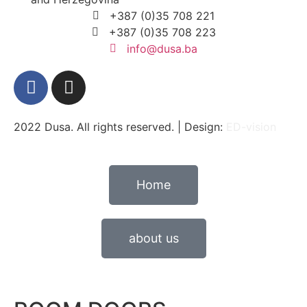
+387 (0)35 708 221
+387 (0)35 708 223
info@dusa.ba
2022 Dusa. All rights reserved. | Design:
ED-vision
Home
about us