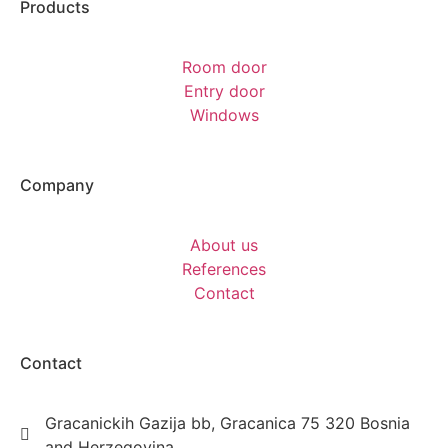
Products
Room door
Entry door
Windows
Company
About us
References
Contact
Contact
Gracanickih Gazija bb, Gracanica 75 320 Bosnia
and Herzegovina