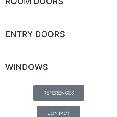
ROOM DOORS
ENTRY DOORS
WINDOWS
REFERENCES
CONTACT