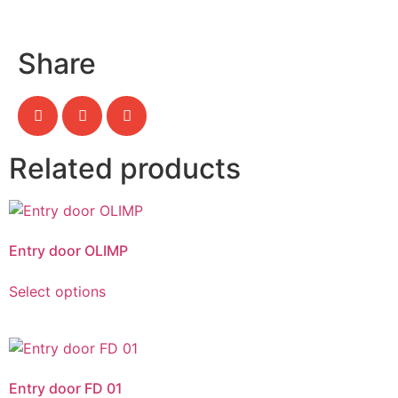
Share
Related products
Entry door OLIMP
Select options
Entry door FD 01