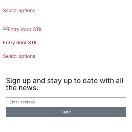
Select options
Entry door STIL
Select options
Sign up and stay up to date with all
the news.
Send