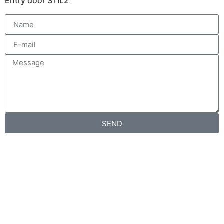
Entry door STIL2
SEND